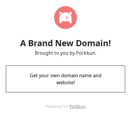
A Brand New Domain!
Brought to you by Porkbun.
Get your own domain name and
website!
Powered by
Porkbun